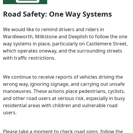
Road Safety: One Way Systems
We would like to remind drivers and riders in
Wardleworth, Milkstone and Deeplish to follow the one
way systems in place, particularly on Castlemere Street,
which operates oneway, and the surrounding streets
with traffic restrictions.
We continue to receive reports of vehicles driving the
wrong way, ignoring signage, and carrying out unsafe
manoeuvres. These actions place pedestrians, cyclists,
and other road users at serious risk, especially in busy
residential areas with children and vulnerable road
users.
Please take a moment to check road signs, follow the