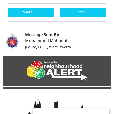
Share
Share
Message Sent By
Mohammed Mahboob
(Police, PCSO, Wardleworth)