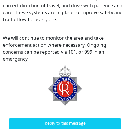
correct direction of travel, and drive with patience and
care. These systems are in place to improve safety and
traffic flow for everyone.
We will continue to monitor the area and take
enforcement action where necessary. Ongoing
concerns can be reported via 101, or 999 in an
emergency.
Reply to this message