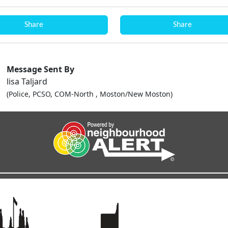
Share
Share
Message Sent By
lisa Taljard
(Police, PCSO, COM-North , Moston/New Moston)