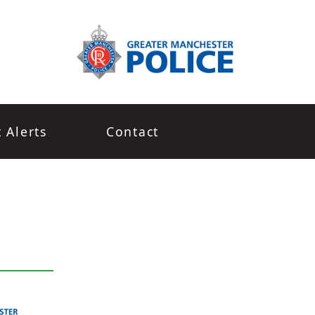
t Alerts
Contact