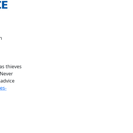
h
as thieves
 Never
 advice
es-