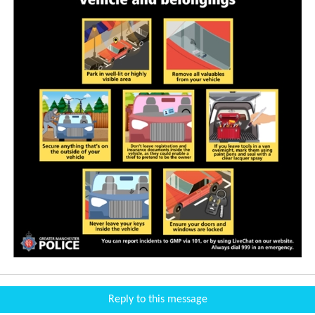
Reply to this message