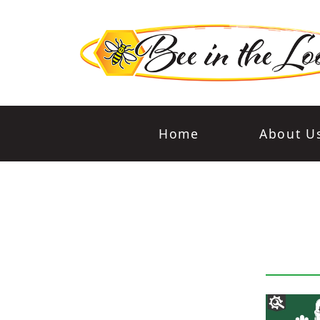
Home
About U