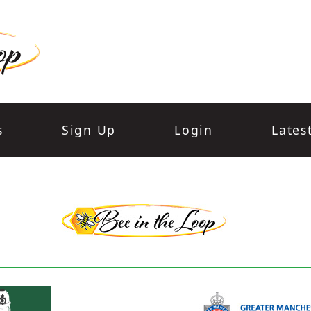
s
Sign Up
Login
Lates