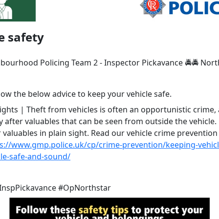
e safety
hbourhood Policing Team 2 - Inspector Pickavance 🚔🚔 Nort
low the below advice to keep your vehicle safe.
hts | Theft from vehicles is often an opportunistic crime, 
y after valuables that can be seen from outside the vehicle.
 valuables in plain sight. Read our vehicle crime prevention
s://www.gmp.police.uk/cp/crime-prevention/keeping-vehicl
cle-safe-and-sound/
InspPickavance #OpNorthstar