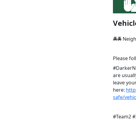
Vehicl
🚔🚔 Neig
Please fol
#DarkerNig
are usuall
leave your
here:
http
safe/vehi
#Team2 #