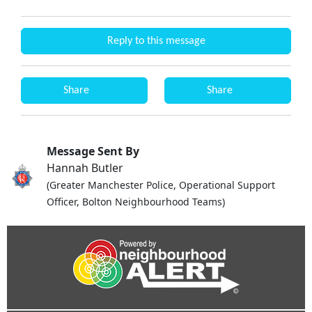
Reply to this message
Share
Share
Message Sent By
Hannah Butler
(Greater Manchester Police, Operational Support
Officer, Bolton Neighbourhood Teams)