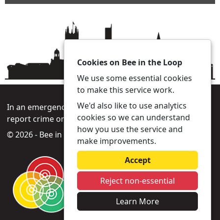
Cookies on Bee in the Loop
We use some essential cookies
to make this service work.
We'd also like to use analytics
In an emergency always call 999 or visit our website to
cookies so we can understand
report crime online –
www.gmp.police.uk
how you use the service and
© 2026 - Bee in the Loop -
Privacy
|
Accessibility
make improvements.
Accept
Reject non-essential
Learn More