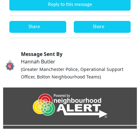
Reply to this message
Share
Share
Message Sent By
Hannah Butler
(Greater Manchester Police, Operational Support
Officer, Bolton Neighbourhood Teams)