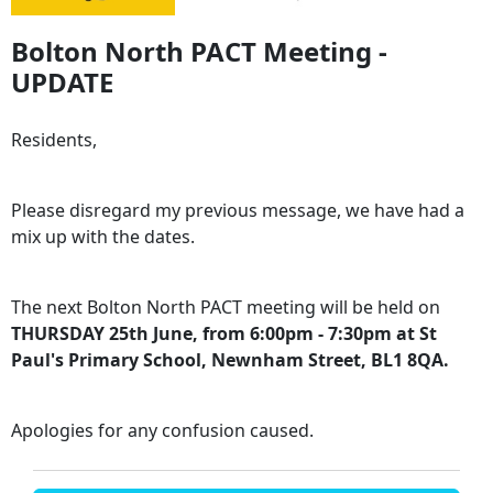
Bolton North PACT Meeting -
UPDATE
Residents,
Please disregard my previous message, we have had a
mix up with the dates.
The next Bolton North PACT meeting will be held on
THURSDAY 25th June, from 6:00pm - 7:30pm at St
Paul's Primary School, Newnham Street, BL1 8QA.
Apologies for any confusion caused.