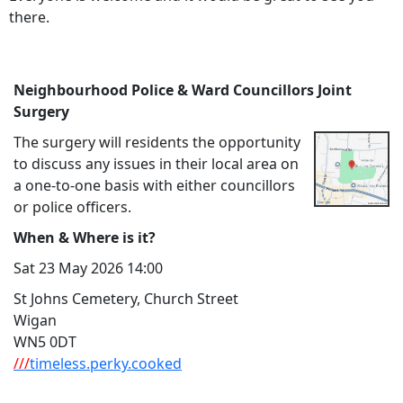
there.
Neighbourhood Police & Ward Councillors Joint
Surgery
The surgery will residents the opportunity
to discuss any issues in their local area on
a one-to-one basis with either councillors
or police officers.
When & Where is it?
Sat 23 May 2026 14:00
St Johns Cemetery, Church Street
Wigan
WN5 0DT
///
timeless.perky.cooked