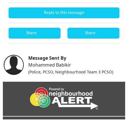
Reply to this message
Share
Share
Message Sent By
Mohammed Babikir
(Police, PCSO, Neighbourhood Team 3 PCSO)