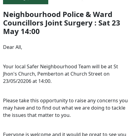
Neighbourhood Police & Ward
Councillors Joint Surgery : Sat 23
May 14:00
Dear All,
Your local Safer Neighbourhood Team will be at St
Jhon's Church, Pemberton at Church Street on
23/05/20206 at 14:00.
Please take this opportunity to raise any concerns you
may have and to find out what we are doing to tackle
the issues that matter to you.
Everyone is welcome and it would be great to see you