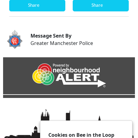
Share
Share
Message Sent By
Greater Manchester Police
Cookies on Bee in the Loop