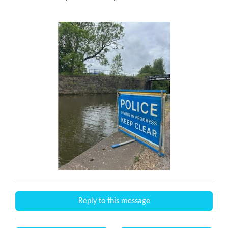
Reply to this message