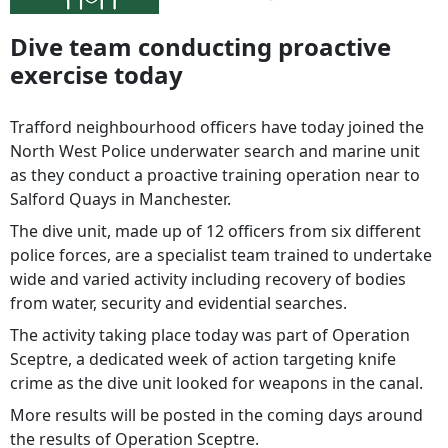
Dive team conducting proactive
exercise today
Trafford neighbourhood officers have today joined the
North West Police underwater search and marine unit
as they conduct a proactive training operation near to
Salford Quays in Manchester.
The dive unit, made up of 12 officers from six different
police forces, are a specialist team trained to undertake
wide and varied activity including recovery of bodies
from water, security and evidential searches.
The activity taking place today was part of Operation
Sceptre, a dedicated week of action targeting knife
crime as the dive unit looked for weapons in the canal.
More results will be posted in the coming days around
the results of Operation Sceptre.