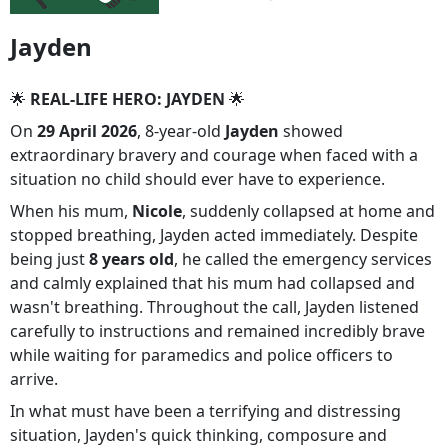
Jayden
🌟
REAL-LIFE HERO: JAYDEN
🌟
On
29 April 2026
, 8-year-old
Jayden
showed
extraordinary bravery and courage when faced with a
situation no child should ever have to experience.
When his mum,
Nicole
, suddenly collapsed at home and
stopped breathing, Jayden acted immediately. Despite
being just
8 years old
, he called the emergency services
and calmly explained that his mum had collapsed and
wasn't breathing. Throughout the call, Jayden listened
carefully to instructions and remained incredibly brave
while waiting for paramedics and police officers to
arrive.
In what must have been a terrifying and distressing
situation, Jayden's quick thinking, composure and