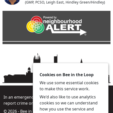
(GMP, PCSO, Leigh East, Hindley Green/Hindley)
Cookies on Bee in the Loop
We use some essential cookies
to make this service work.
We'd also like to use analytics
In an emergency always call 999 or visit our website to
cookies so we can understand
report crime online –
www.gmp.police.uk
how you use the service and
© 2026 - Bee in the Loop -
Privacy
|
Accessibility