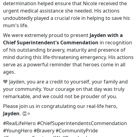
determination helped ensure that Nicole received the
urgent medical assistance she needed. His actions
undoubtedly played a crucial role in helping to save his
mum's life.
We were extremely proud to present
Jayden with a
Chief Superintendent's Commendation
in recognition
of his outstanding bravery, maturity and presence of
mind during this life-threatening emergency. His actions
serve as a powerful reminder that heroes come in all
ages.
💙 Jayden, you are a credit to yourself, your family and
your community. Your courage on that day was truly
remarkable, and we could not be prouder of you.
Please join us in congratulating our real-life hero,
Jayden
. 👏⭐
#RealLifeHero #ChiefSuperintendentsCommendation
#YoungHero #Bravery #CommunityPride