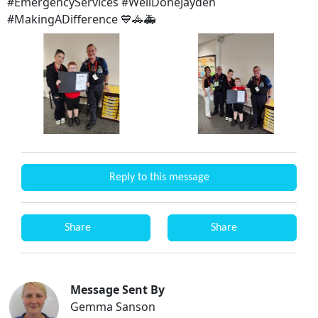
#EmergencyServices #WellDoneJayden
#MakingADifference 💙🚓🚑
Reply to this message
Share
Share
Message Sent By
Gemma Sanson