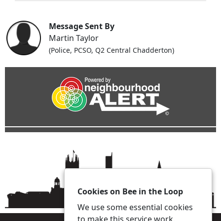
Message Sent By
Martin Taylor
(Police, PCSO, Q2 Central Chadderton)
Cookies on Bee in the Loop
We use some essential cookies
to make this service work.