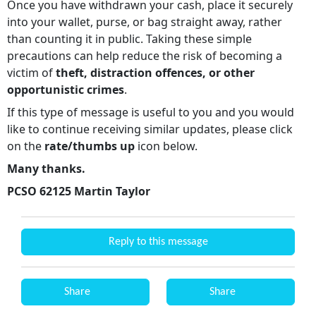
Once you have withdrawn your cash, place it securely
into your wallet, purse, or bag straight away, rather
than counting it in public. Taking these simple
precautions can help reduce the risk of becoming a
victim of
theft, distraction offences, or other
opportunistic crimes
.
If this type of message is useful to you and you would
like to continue receiving similar updates, please click
on the
rate/thumbs up
icon below.
Many thanks.
PCSO 62125 Martin Taylor
Reply to this message
Share
Share