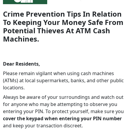
Crime Prevention Tips In Relation
To Keeping Your Money Safe From
Potential Thieves At ATM Cash
Machines.
Dear Residents,
Please remain vigilant when using cash machines
(ATMs) at local supermarkets, banks, and other public
locations.
Always be aware of your surroundings and watch out
for anyone who may be attempting to observe you
entering your PIN. To protect yourself, make sure you
cover the keypad when entering your PIN number
and keep your transaction discreet.