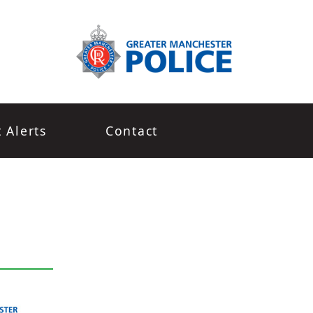
t Alerts
Contact