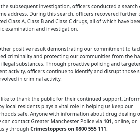
 the subsequent investigation, officers conducted a search 
me address. During this search, officers recovered further 
ed Class A, Class B and Class C drugs, all of which have bee
ic examination and investigation.
nother positive result demonstrating our commitment to tac
ted criminality and protecting our communities from the h
 illegal substances. Through proactive policing and targete
t activity, officers continue to identify and disrupt those
nvolved in criminal activity.
like to thank the public for their continued support. Infor
y local residents plays a vital role in helping us keep our
hoods safe. Anyone with information about drug dealing o
ty can contact Greater Manchester Police via
101
, online, or
sly through
Crimestoppers on 0800 555 111
.