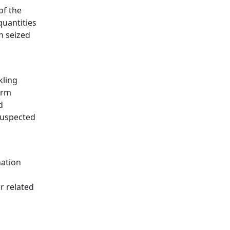
of the
quantities
n seized
kling
arm
d
 suspected
mation
r related