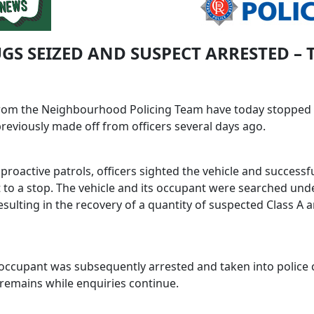
UGS SEIZED AND SUSPECT ARRESTED – 
from the Neighbourhood Policing Team have today stopped 
reviously made off from officers several days ago.
proactive patrols, officers sighted the vehicle and successfu
 to a stop. The vehicle and its occupant were searched und
sulting in the recovery of a quantity of suspected Class A 
occupant was subsequently arrested and taken into police 
remains while enquiries continue.