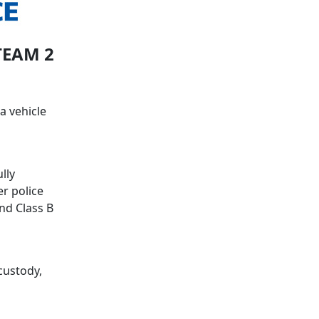
TEAM 2
a vehicle
lly
er police
and Class B
custody,