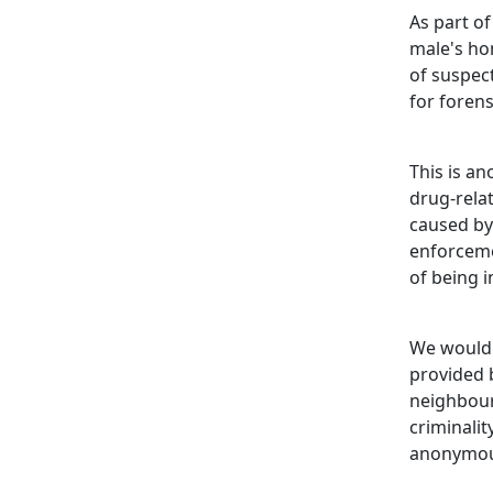
As part of
male's ho
of suspect
for forens
This is a
drug-rela
caused by
enforcemen
of being i
We would 
provided b
neighbour
criminali
anonymou