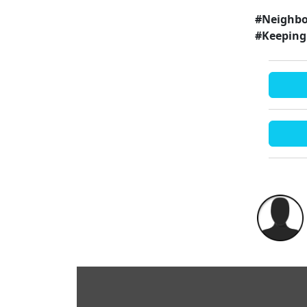
#Neighbo
#Keeping