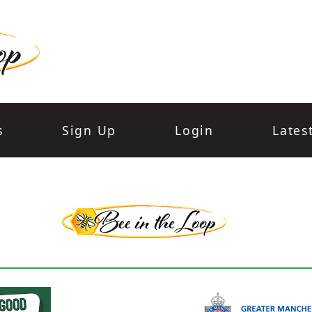
s
Sign Up
Login
Lates