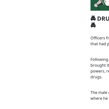
🚔 DR
🚔
Officers 
that had p
Following 
brought it
powers, re
drugs.
The male 
where he 