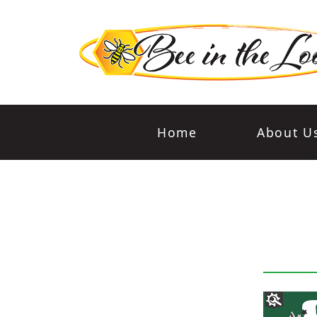
Home
About U