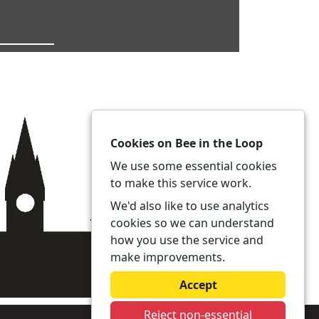
Cookies on Bee in the Loop
We use some essential cookies
to make this service work.
We'd also like to use analytics
cookies so we can understand
how you use the service and
make improvements.
Accept
Reject non-essential