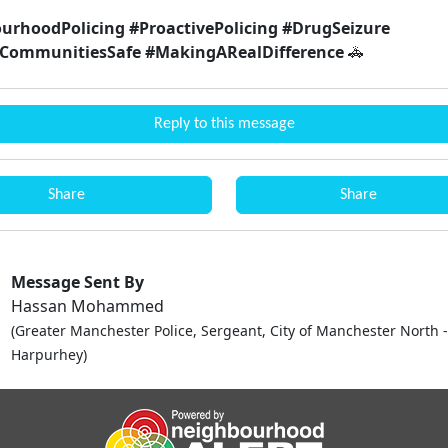
urhoodPolicing #ProactivePolicing #DrugSeizure
CommunitiesSafe #MakingARealDifference
🚓
Reply to this message
Share
Share
Message Sent By
Hassan Mohammed
(Greater Manchester Police, Sergeant, City of Manchester North -
Harpurhey)